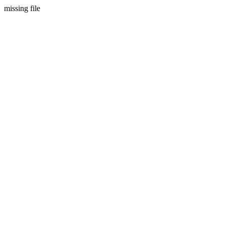
missing file